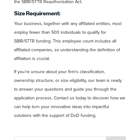
the SBIR/STTR Reauthorization Act.
Size Requirement:
Your business, together with any affiliated entities, must
employ fewer than 500 individuals to qualify for
SBIR/STTR funding. This employee count includes all
affiliated companies, so understanding the definition of
affiliation is crucial.
If you’re unsure about your firm’s classification,
ownership structure, or size eligibility, our team is ready
to answer your questions and guide you through the
application process. Contact us today to discover how we
can help turn your innovative ideas into impactful
solutions with the support of DoD funding.