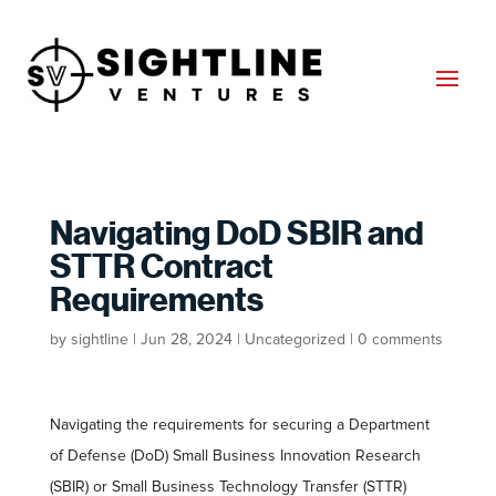
Navigating DoD SBIR and
STTR Contract
Requirements
by
sightline
|
Jun 28, 2024
|
Uncategorized
|
0 comments
Navigating the requirements for securing a Department
of Defense (DoD) Small Business Innovation Research
(SBIR) or Small Business Technology Transfer (STTR)