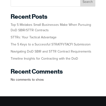
Search
Recent Posts
Top 5 Mistakes Small Businesses Make When Pursuing
DoD SBIR/STTR Contracts
STTRs: Your Tactical Advantage
The 5 Keys to a Successful STRATFI/TACFI Submission
Navigating DoD SBIR and STTR Contract Requirements
Timeline Insights for Contracting with the DoD
Recent Comments
No comments to show.