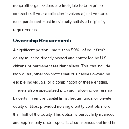
nonprofit organizations are ineligible to be a prime
contractor. If your application involves a joint venture,
each participant must individually satisfy all eligibility
requirements.
Ownership Requirement:
A significant portion—more than 50%—of your firm’s
equity must be directly owned and controlled by U.S.
citizens or permanent resident aliens. This can include
individuals, other for-profit small businesses owned by
eligible individuals, or a combination of these entities.
There’s also a specialized provision allowing ownership
by certain venture capital firms, hedge funds, or private
equity entities, provided no single entity controls more
than half of the equity. This option is particularly nuanced
and applies only under specific circumstances outlined in