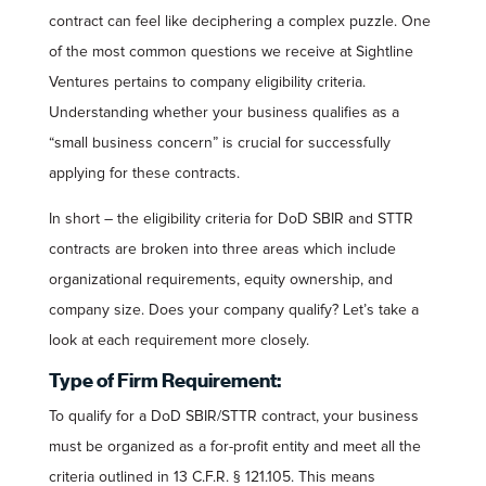
contract can feel like deciphering a complex puzzle. One
of the most common questions we receive at Sightline
Ventures pertains to company eligibility criteria.
Understanding whether your business qualifies as a
“small business concern” is crucial for successfully
applying for these contracts.
In short – the eligibility criteria for DoD SBIR and STTR
contracts are broken into three areas which include
organizational requirements, equity ownership, and
company size. Does your company qualify? Let’s take a
look at each requirement more closely.
Type of Firm Requirement:
To qualify for a DoD SBIR/STTR contract, your business
must be organized as a for-profit entity and meet all the
criteria outlined in 13 C.F.R. § 121.105. This means