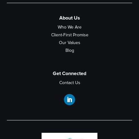
About Us
Who We Are
Client-First Promise
Our Values
Blog
Get Connected
Contact Us