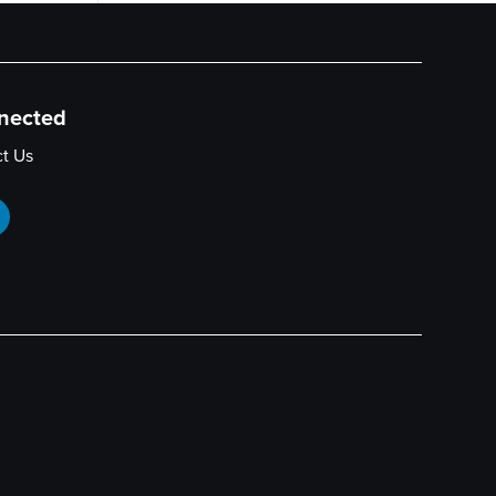
nected
t Us