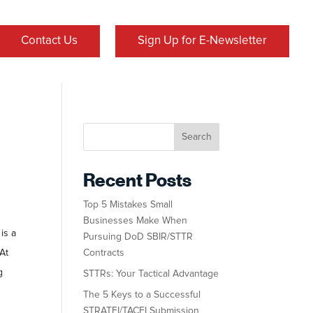
Contact Us
Sign Up for E-Newsletter
Search
Recent Posts
Top 5 Mistakes Small
Businesses Make When
is a
Pursuing DoD SBIR/STTR
At
Contracts
g
STTRs: Your Tactical Advantage
The 5 Keys to a Successful
STRATFI/TACFI Submission