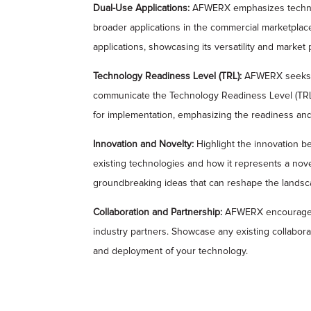
Dual-Use Applications:
AFWERX emphasizes technolog
broader applications in the commercial marketplace
applications, showcasing its versatility and market p
Technology Readiness Level (TRL):
AFWERX seeks t
communicate the Technology Readiness Level (TRL) o
for implementation, emphasizing the readiness and
Innovation and Novelty:
Highlight the innovation be
existing technologies and how it represents a no
groundbreaking ideas that can reshape the landsca
Collaboration and Partnership:
AFWERX encourages c
industry partners. Showcase any existing collabor
and deployment of your technology.