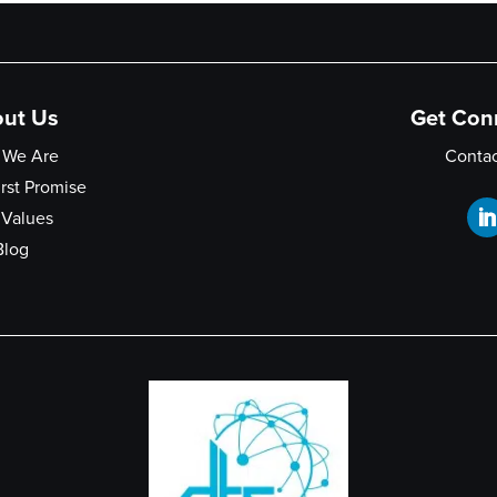
ut Us
Get Con
 We Are
Contac
irst Promise
 Values
Blog