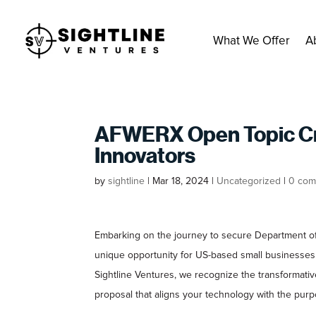
What We Offer
A
AFWERX Open Topic Crit
Innovators
by
sightline
|
Mar 18, 2024
|
Uncategorized
|
0 com
Embarking on the journey to secure Department of
unique opportunity for US-based small businesses 
Sightline Ventures, we recognize the transformativ
proposal that aligns your technology with the pu