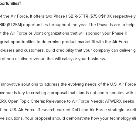
ortunities?
the Air Force. It offers two Phase I SBIR/STTR ($75K/$110K respectively
SBIR ($1.25M) opportunities throughout the year. The Phase Is are to help
the Air Force or Joint organizations that will sponsor your Phase II
great opportunities to determine product-market fit with the Air Force,
nd-users and customers, build credibility that your company can deliver 
of non-dilutive revenue that will catalyze your business.
innovative solutions to address the evolving needs of the U.S. Air Force
 avenue is key to creating a proposal that stands out and resonates with 
ERX Open Topic Criteria: Relevance to Air Force Needs: AFWERX seeks
 the U.S. Air Force. Research current DoD and Air Force strategic priorit
ive solutions. Your proposal should demonstrate how your technology al