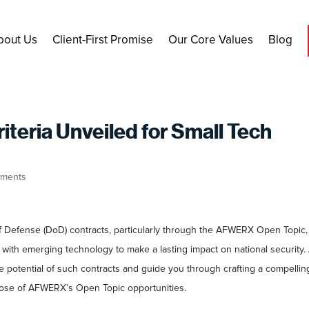
bout Us
Client-First Promise
Our Core Values
Blog
eria Unveiled for Small Tech
ments
 Defense (DoD) contracts, particularly through the AFWERX Open Topic, 
with emerging technology to make a lasting impact on national security. 
e potential of such contracts and guide you through crafting a compellin
rpose of AFWERX’s Open Topic opportunities.