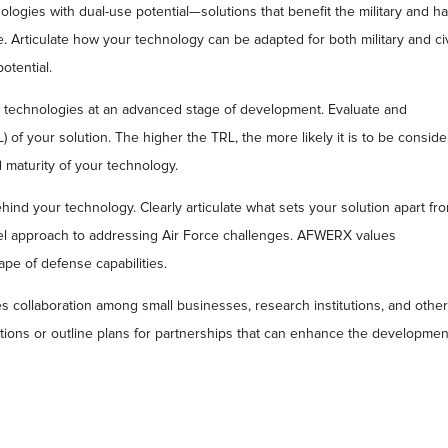
ies with dual-use potential—solutions that benefit the military and h
. Articulate how your technology can be adapted for both military and civ
otential.
echnologies at an advanced stage of development. Evaluate and
f your solution. The higher the TRL, the more likely it is to be consid
 maturity of your technology.
hind your technology. Clearly articulate what sets your solution apart fr
vel approach to addressing Air Force challenges. AFWERX values
pe of defense capabilities.
ollaboration among small businesses, research institutions, and othe
ations or outline plans for partnerships that can enhance the developmen