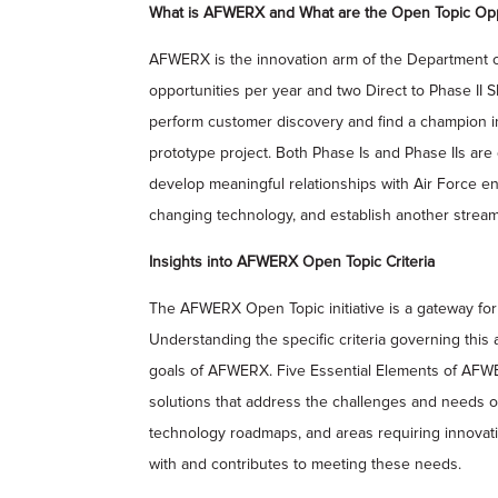
What is AFWERX and What are the Open Topic Opp
AFWERX is the innovation arm of the Department of 
opportunities per year and two Direct to Phase II 
perform customer discovery and find a champion in 
prototype project. Both Phase Is and Phase IIs are 
develop meaningful relationships with Air Force e
changing technology, and establish another stream 
Insights into AFWERX Open Topic Criteria
The AFWERX Open Topic initiative is a gateway for 
Understanding the specific criteria governing this
goals of AFWERX. Five Essential Elements of AFW
solutions that address the challenges and needs of
technology roadmaps, and areas requiring innovat
with and contributes to meeting these needs.