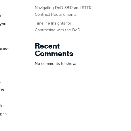
Navigating DoD SBIR and STTR
Contract Requirements
)
Timeline Insights for
 you
Contracting with the DoD
Recent
game-
Comments
No comments to show.
.
the
ies,
igns