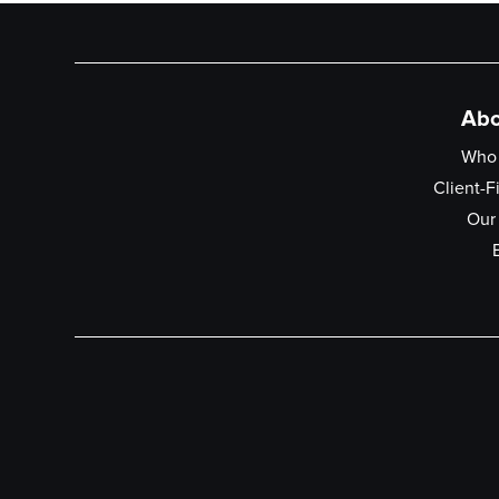
Abo
Who
Client-F
Our